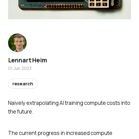
Lennart Heim
01 Jun 2023
research
Naively extrapolating AI training compute costs into
the future.
The current progress in increased compute