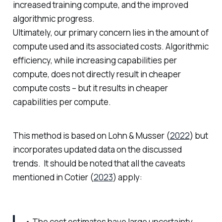
increased training compute, and the improved
algorithmic progress.
Ultimately, our primary concern lies in the amount of
compute used and its associated costs. Algorithmic
efficiency, while increasing capabilities per
compute, does not directly result in cheaper
compute costs – but it results in cheaper
capabilities per compute.
This method is based on Lohn & Musser (
2022
) but
incorporates updated data on the discussed
trends. It should be noted that all the caveats
mentioned in Cotier (
2023
) apply:
• The cost estimates have large uncertainty