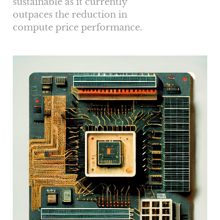
sustainable as it currently
outpaces the reduction in
compute price performance.