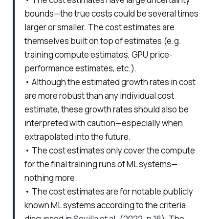
bounds—the true costs could be several times
larger or smaller. The cost estimates are
themselves built on top of estimates (e.g.
training compute estimates, GPU price-
performance estimates, etc.).
• Although the estimated growth rates in cost
are more robust than any individual cost
estimate, these growth rates should also be
interpreted with caution—especially when
extrapolated into the future.
• The cost estimates only cover the compute
for the final training runs of ML systems—
nothing more.
• The cost estimates are for notable publicly
known ML systems according to the criteria
discussed in
Sevilla et al. (2022, p.16)
. The