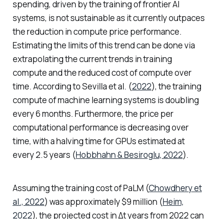
spending, driven by the training of frontier AI
systems, is not sustainable as it currently outpaces
the reduction in compute price performance.
Estimating the limits of this trend can be done via
extrapolating the current trends in training
compute and the reduced cost of compute over
time. According to Sevilla et al. (
2022
), the training
compute of machine learning systems is doubling
every 6 months. Furthermore, the price per
computational performance is decreasing over
time, with a halving time for GPUs estimated at
every 2.5 years (
Hobbhahn & Besiroglu, 2022
).
Assuming the training cost of PaLM (
Chowdhery et
al., 2022
) was approximately $9 million (
Heim,
2022
), the projected cost in Δt years from 2022 can