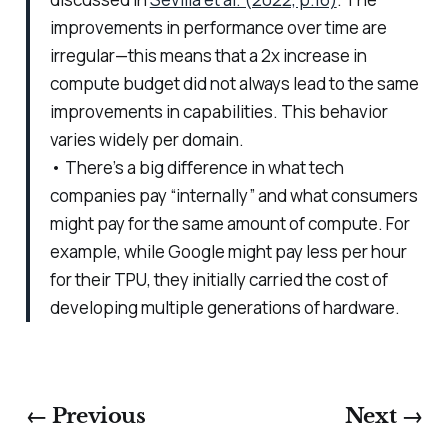
improvements in performance over time are
irregular—this means that a 2x increase in
compute budget did not always lead to the same
improvements in capabilities. This behavior
varies widely per domain.
• There’s a big difference in what tech
companies pay “internally” and what consumers
might pay for the same amount of compute. For
example, while Google might pay less per hour
for their TPU, they initially carried the cost of
developing multiple generations of hardware.
← Previous
Next →