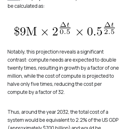
be calculated as:
Notably, this projection reveals a significant
contrast: compute needs are expected to double
twenty times, resulting in growth by a factor of one
million, while the cost of compute is projected to
halve only five times, reducing the cost per
compute by a factor of 32.
Thus, around the year 2032, the total cost of a
system would be equivalent to 2.2% of the US GDP
(approximately $700 billion) and would be