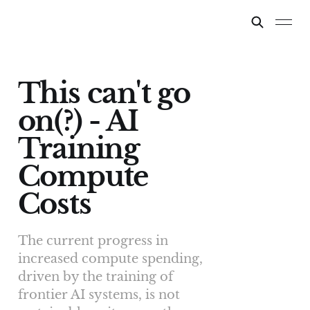
This can't go
on(?) - AI
Training
Compute
Costs
The current progress in
increased compute spending,
driven by the training of
frontier AI systems, is not