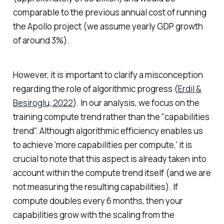
comparable to the previous annual cost of running
the Apollo project (we assume yearly GDP growth
of around 3%).
However, it is important to clarify a misconception
regarding the role of algorithmic progress (
Erdil &
Besiroglu, 2022
). In our analysis, we focus on the
training compute trend rather than the "capabilities
trend". Although algorithmic efficiency enables us
to achieve 'more capabilities per compute,' it is
crucial to note that this aspect is already taken into
account within the compute trend itself (and we are
not measuring the resulting capabilities). If
compute doubles every 6 months, then your
capabilities grow with the scaling from the