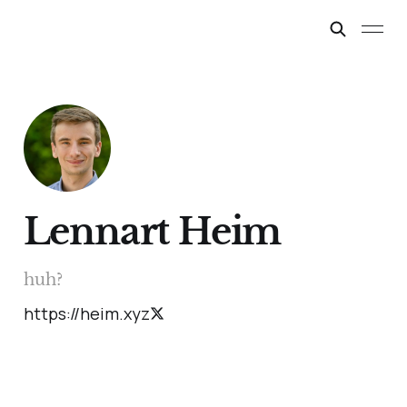
Lennart Heim
huh?
https://heim.xyz