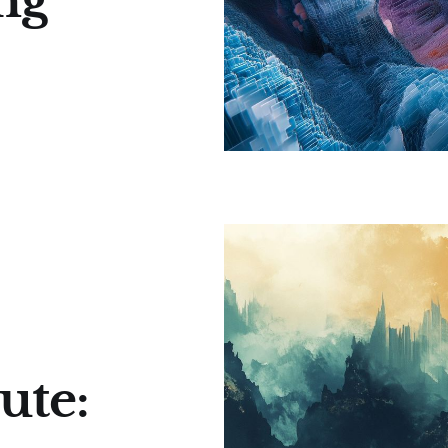
ng
ute: