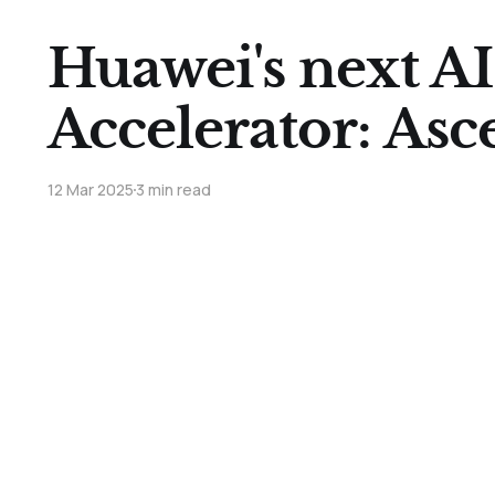
Huawei's next AI
Accelerator: As
12 Mar 2025
3 min read