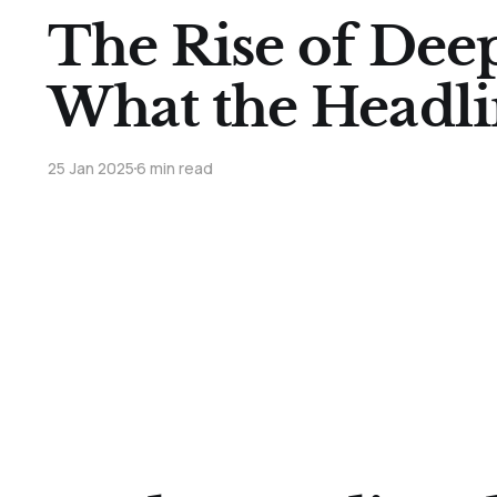
The Rise of Dee
What the Headli
25 Jan 2025
6 min read