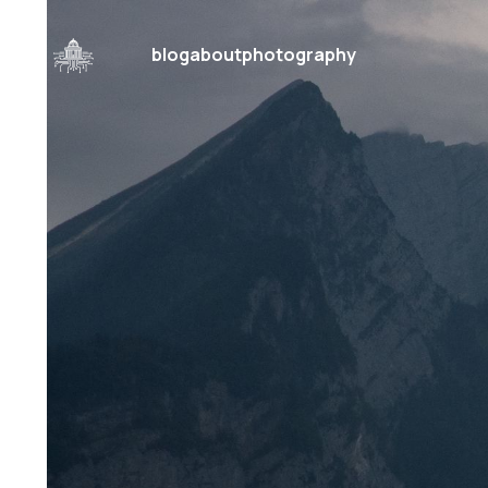
blog
about
photography