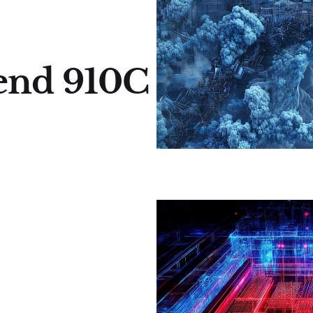
cend 910C