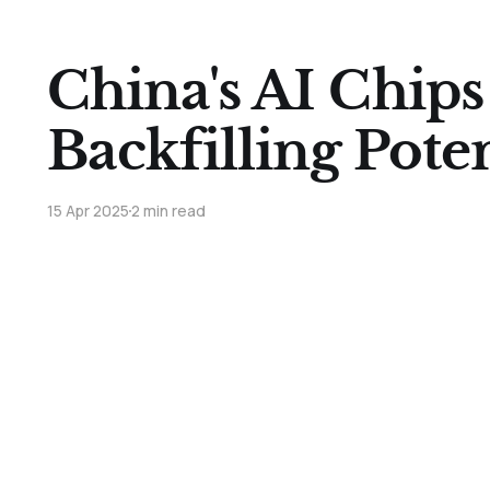
China's AI Chips
Backfilling Poten
15 Apr 2025
2 min read