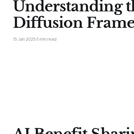
Understanding t
Diffusion Fram
15 Jan 2025
3 min read