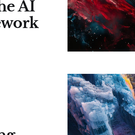
he AI
ework