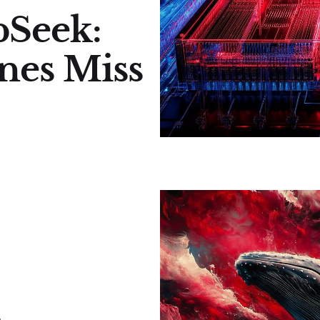
pSeek:
nes Miss