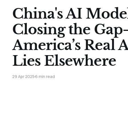
China's AI Mode
Closing the Ga
America’s Real 
Lies Elsewhere
29 Apr 2025
6 min read