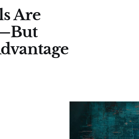
ls Are
p—But
Advantage