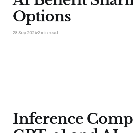
AI Benefit Shari
Options
28 Sep 2024
2 min read
Inference Comp