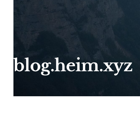
blog.heim.xyz