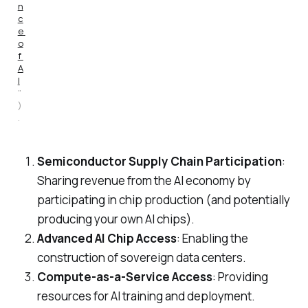
n
c
e 
o
f 
A
I
”
)
.
Semiconductor Supply Chain Participation
:
Sharing revenue from the AI economy by
participating in chip production (and potentially
producing your own AI chips).
Advanced AI Chip Access
: Enabling the
construction of sovereign data centers.
Compute-as-a-Service Access
: Providing
resources for AI training and deployment.