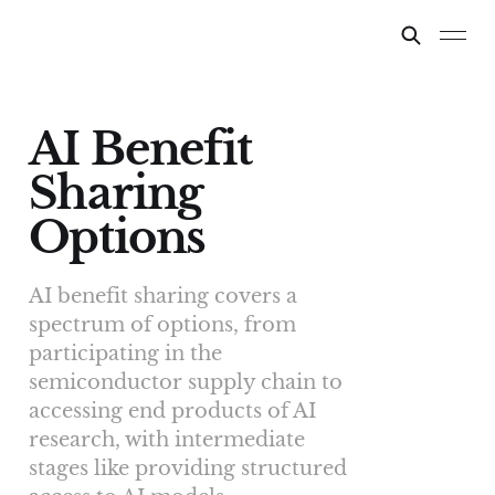
AI Benefit
Sharing
Options
AI benefit sharing covers a
spectrum of options, from
participating in the
semiconductor supply chain to
accessing end products of AI
research, with intermediate
stages like providing structured