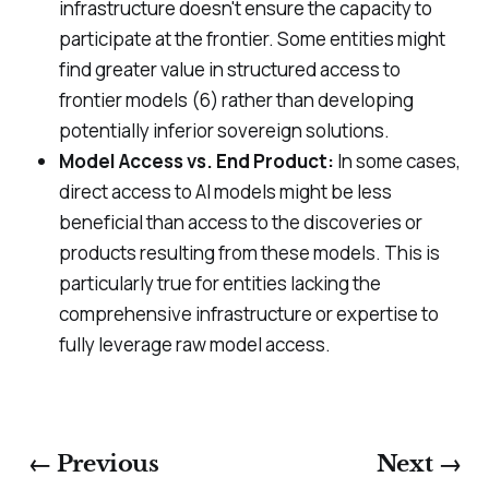
infrastructure doesn't ensure the capacity to
participate at the frontier. Some entities might
find greater value in structured access to
frontier models (6) rather than developing
potentially inferior sovereign solutions.
Model Access vs. End Product:
In some cases,
direct access to AI models might be less
beneficial than access to the discoveries or
products resulting from these models. This is
particularly true for entities lacking the
comprehensive infrastructure or expertise to
fully leverage raw model access.
← Previous
Next →