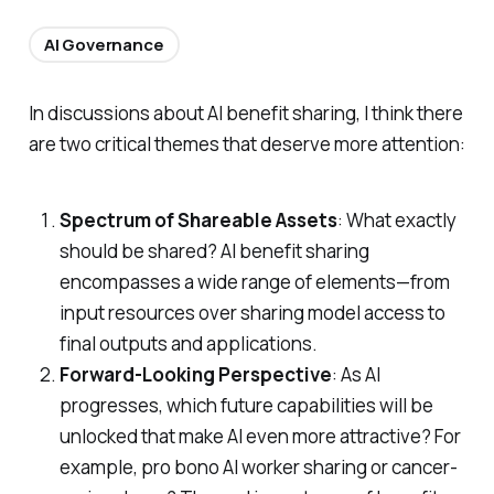
AI Governance
In discussions about AI benefit sharing, I think there
are two critical themes that deserve more attention:
Spectrum of Shareable Assets
: What exactly
should be shared? AI benefit sharing
encompasses a wide range of elements—from
input resources over sharing model access to
final outputs and applications.
Forward-Looking Perspective
: As AI
progresses, which future capabilities will be
unlocked that make AI even more attractive? For
example, pro bono AI worker sharing or cancer-