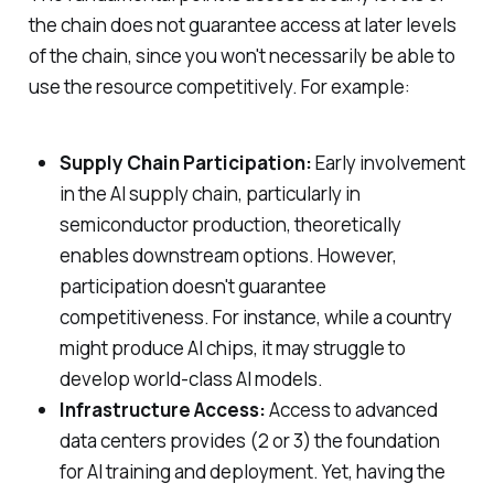
the chain does not guarantee access at later levels
of the chain, since you won't necessarily be able to
use the resource competitively. For example:
Supply Chain Participation:
Early involvement
in the AI supply chain, particularly in
semiconductor production, theoretically
enables downstream options. However,
participation doesn't guarantee
competitiveness. For instance, while a country
might produce AI chips, it may struggle to
develop world-class AI models.
Infrastructure Access:
Access to advanced
data centers provides (2 or 3) the foundation
for AI training and deployment. Yet, having the