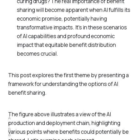
curing drugs? The real importance of benefit
sharing will become apparent when AI fulfills its
economic promise, potentially having
transformative impacts. It's in these scenarios
of AI capabilities and profound economic
impact that equitable benefit distribution
becomes crucial.
This post explores the first theme by presenting a
framework for understanding the options of AI
benefit sharing.
The figure above illustrates a view of the AI
A
production and deployment chain, highlighting
I 
B
various points where benefits could potentially be
e