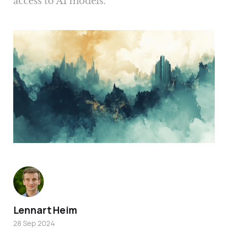
access to AI models.
Lennart Heim
28 Sep 2024