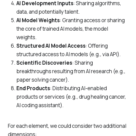
AI Development Inputs
: Sharing algorithms,
data, and potentially talent.
AI Model Weights
: Granting access or sharing
the core of trained AI models, the model
weights.
Structured AI Model Access
: Offering
structured access to AI models (e.g., via API).
Scientific Discoveries
: Sharing
breakthroughs resulting from AI research (e.g.,
paper solving cancer).
End Products
: Distributing AI-enabled
products or services (e.g., drug healing cancer,
AI coding assistant).
For each element, we could consider two additional
dimensions: