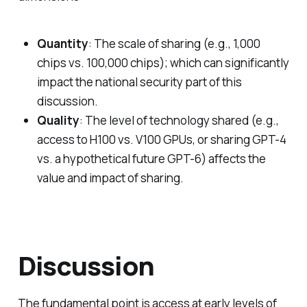
Quantity
: The scale of sharing (e.g., 1,000
chips vs. 100,000 chips); which can significantly
impact the national security part of this
discussion.
Quality
: The level of technology shared (e.g.,
access to H100 vs. V100 GPUs, or sharing GPT-4
vs. a hypothetical future GPT-6) affects the
value and impact of sharing.
Discussion
The fundamental point is access at early levels of