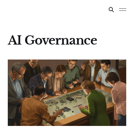
AI Governance