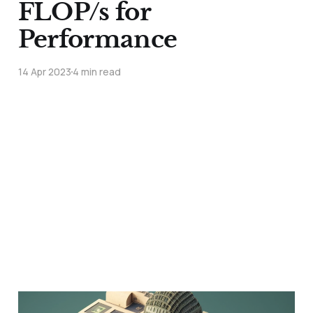
FLOP/s for
Performance
14 Apr 2023
4 min read
Information security