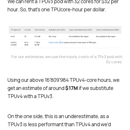
We can rent a TPUv3 pod with 32 cores for $32 per
hour. So, that's one TPUcore-hour per dollar.
For our estimates, we use the hourly costs of a TPv3 pod with
32 cores.
Using our above 16'809'984 TPUv4-core hours, we
get an estimate of around
$17M
if we substitute
TPUv4 with a TPUv3.
On the one side, this is an underestimate, as a
TPUv3 is less performant than TPUv4 and we'd