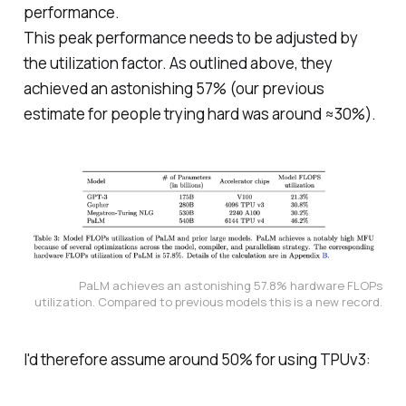
performance.
This peak performance needs to be adjusted by
the utilization factor. As outlined above, they
achieved an astonishing 57% (our previous
estimate for people trying hard was around ≈30%).
PaLM achieves an astonishing 57.8% hardware FLOPs
utilization. Compared to previous models this is a new record.
I'd therefore assume around 50% for using TPUv3: