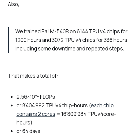
Also,
We trained PaLM-540B on 6144 TPU v4 chips for
1200 hours and 3072 TPU v4 chips for 336 hours
including some downtime and repeated steps.
That makes a total of:
2.56×10²⁴ FLOPs
or 8'404'992 TPUv4chip-hours (
each chip
contains 2 cores
= 16'809'984 TPUv4core-
hours)
or 64 days.