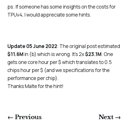
ps. If someone has some insights on the costs for
TPUv4, I would appreciate some hints.
Update 05 June 2022
: The original post estimated
$11.6M
in (b) which is wrong. It's 2x
$23.1M
. One
gets one core hour per $ which translates to 0.5
chips hour per $ (and we specifications for the
performance per chip).
Thanks Malte for the hint!
← Previous
Next →