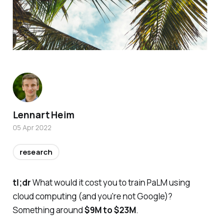
Lennart Heim
05 Apr 2022
research
tl;dr
What would it cost you to train PaLM using
cloud computing (and you're not Google)?
Something around
$9M to $23M
.