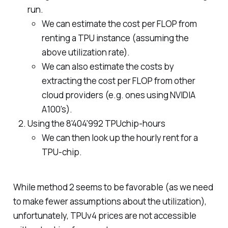
run.
We can estimate the cost per FLOP from
renting a TPU instance (assuming the
above utilization rate).
We can also estimate the costs by
extracting the cost per FLOP from other
cloud providers (e.g. ones using NVIDIA
A100's).
Using the 8'404'992 TPUchip-hours
We can then look up the hourly rent for a
TPU-chip.
While method 2 seems to be favorable (as we need
to make fewer assumptions about the utilization),
unfortunately, TPUv4 prices are not accessible