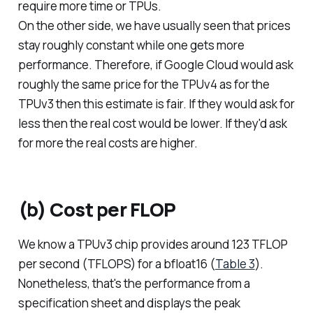
require more time or TPUs.
On the other side, we have usually seen that prices
stay roughly constant while one gets more
performance. Therefore, if Google Cloud would ask
roughly the same price for the TPUv4 as for the
TPUv3 then this estimate is fair. If they would ask for
less then the real cost would be lower. If they'd ask
for more the real costs are higher.
(b) Cost per FLOP
We know a TPUv3 chip provides around 123 TFLOP
per second (TFLOPS) for a bfloat16 (
Table 3
).
Nonetheless, that's the performance from a
specification sheet and displays the peak