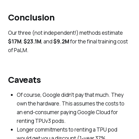
Conclusion
Our three (not independent!) methods estimate
$17M
,
$23.1M
, and
$9.2M
for the final training cost
of PaLM.
Caveats
Of course, Google didn't pay that much. They
own the hardware. This assumes the costs to
an end-consumer paying Google Cloud for
renting TPUv3 pods.
Longer commitments to renting a TPU pod
would get you a discount (1-year 37%