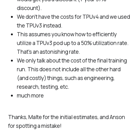
discount).
We don't have the costs for TPUv4 and we used
the TPUv3 instead.
This assumes you know how to efficiently
utilize a TPUv3 pod up to a 50% utilization rate.
That's an astonishing rate.
We only talk about the cost of the final training
run. This does not include all the other hard
(and costly) things, such as engineering,
research, testing, etc.
much more
Thanks, Malte for the initial estimates, and Anson
for spotting a mistake!