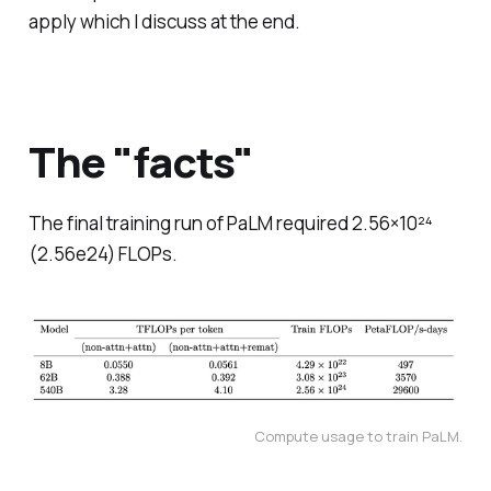
apply which I discuss at the end.
The "facts"
The final training run of PaLM required 2.56×10²⁴
(2.56e24) FLOPs.
Compute usage to train PaLM.