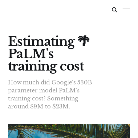
Estimating 🌴
PaLM's
training cost
How much did Google's 530B
parameter model PaLM's
training cost? Something
around $9M to $23M.