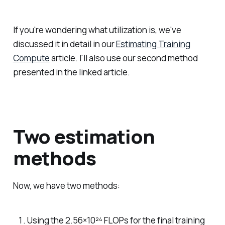
If you're wondering what utilization is, we've
discussed it in detail in our
Estimating Training
Compute
article. I'll also use our second method
presented in the linked article.
Two estimation
methods
Now, we have two methods:
Using the 2.56×10²⁴ FLOPs for the final training