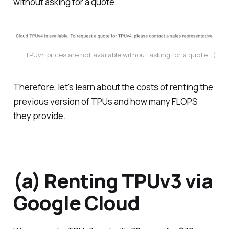
without asking for a quote.
TPUv4 prices are not available without asking for a quote. :(
Therefore, let's learn about the costs of renting the
previous version of TPUs and how many FLOPS
they provide.
(a) Renting TPUv3 via
Google Cloud