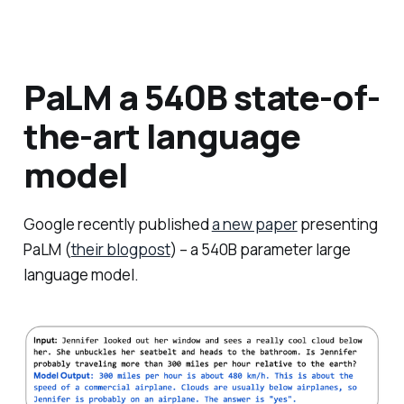
PaLM a 540B state-of-
the-art language
model
Google recently published
a new paper
presenting
PaLM (
their blogpost
) – a 540B parameter large
language model.