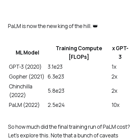
PaLM is now the new king of the hill. 👑
Training Compute
x GPT-
ML Model
[FLOPs]
3
GPT-3 (2020)
3.1e23
1x
Gopher (2021)
6.3e23
2x
Chinchilla
5.8e23
2x
(2022)
PaLM (2022)
2.5e24
10x
So how much did the final training run of PaLM cost?
Let's explore this. Note that a bunch of caveats