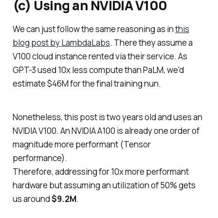
(c) Using an NVIDIA V100
We can just follow the same reasoning as in
this
blog post by LambdaLabs
. There they assume a
V100 cloud instance rented via their service. As
GPT-3 used 10x less compute than PaLM, we'd
estimate $46M for the final training nun.
Nonetheless, this post is two years old and uses an
NVIDIA V100. An NVIDIA A100 is already one order of
magnitude more performant (Tensor
performance).
Therefore, addressing for 10x more performant
hardware but assuming an utilization of 50% gets
us around
$9.2M
.