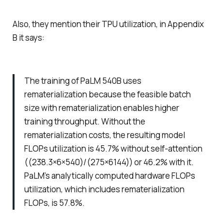
Also, they mention their TPU utilization, in Appendix
B it says:
The training of PaLM 540B uses
rematerialization because the feasible batch
size with rematerialization enables higher
training throughput. Without the
rematerialization costs, the resulting model
FLOPs utilization is 45.7% without self-attention
((238.3×6×540)/(275×6144)) or 46.2% with it.
PaLM’s analytically computed hardware FLOPs
utilization, which includes rematerialization
FLOPs, is 57.8%.