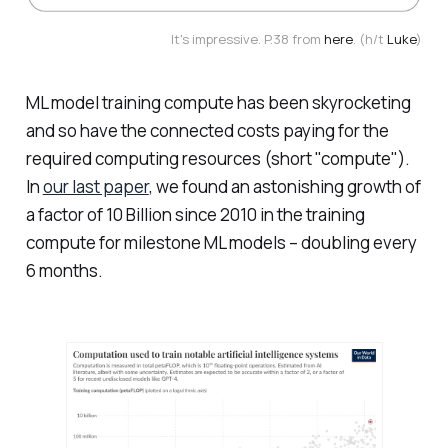
It's impressive. P.38 from
here
. (h/t
Luke
)
ML model training compute has been skyrocketing
and so have the connected costs paying for the
required computing resources (short "compute").
In
our last paper
, we found an astonishing growth of
a factor of 10 Billion since 2010 in the training
compute for milestone ML models – doubling every
6 months.