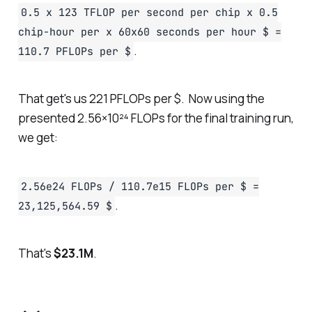
0.5 x 123 TFLOP per second per chip x 0.5
chip-hour per x 60x60 seconds per hour $ =
.
110.7 PFLOPs per $
That get's us 221 PFLOPs per $. Now using the
presented 2.56×10²⁴ FLOPs for the final training run,
we get:
2.56e24 FLOPs / 110.7e15 FLOPs per $ =
.
23,125,564.59 $
That's
$23.1M
.