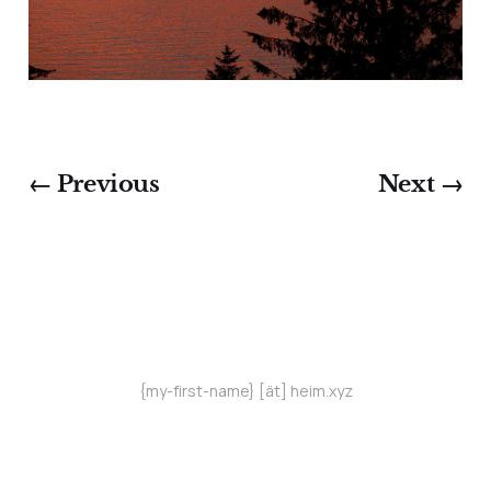
← Previous
Next →
{my-first-name} [ät] heim.xyz