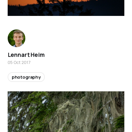
Lennart Heim
05 Oct 2017
photography