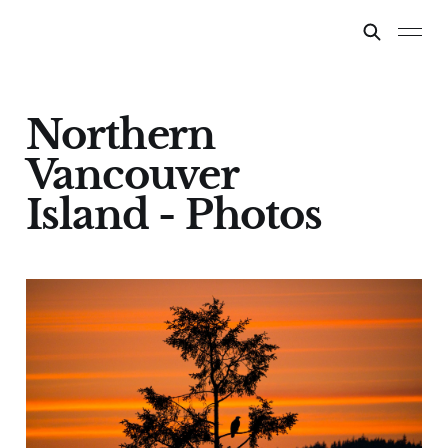
Northern
Vancouver
Island - Photos