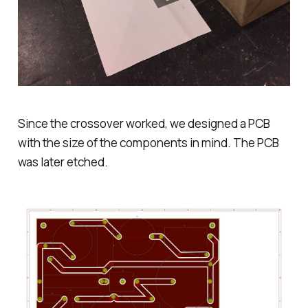
Since the crossover worked, we designed a PCB
with the size of the components in mind. The PCB
was later etched.