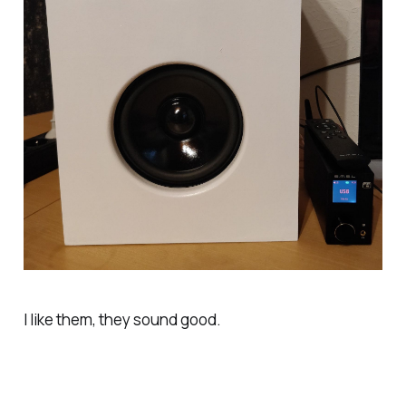
I like them, they sound good.