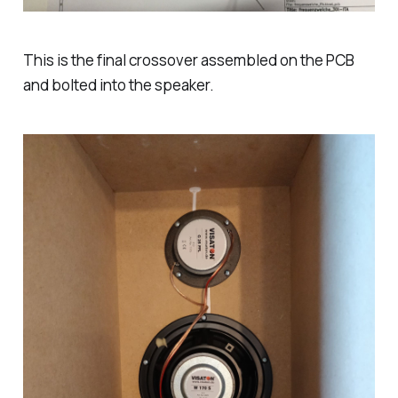
This is the final crossover assembled on the PCB
and bolted into the speaker.