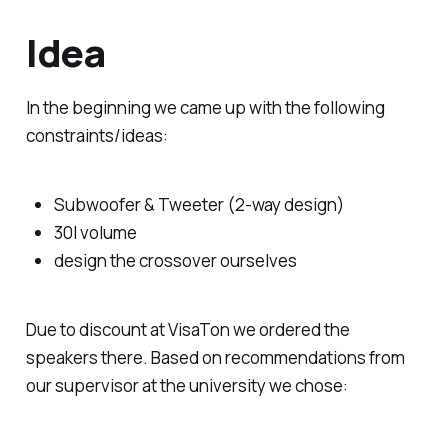
Idea
In the beginning we came up with the following
constraints/ideas:
Subwoofer & Tweeter (2-way design)
30l volume
design the crossover ourselves
Due to discount at VisaTon we ordered the
speakers there. Based on recommendations from
our supervisor at the university we chose: