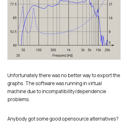
Unfortunately there was no better way to export the
graphs. The software was running in virtual
machine due to incompatibility/dependencie
problems.
Anybody got some good opensource alternatives?