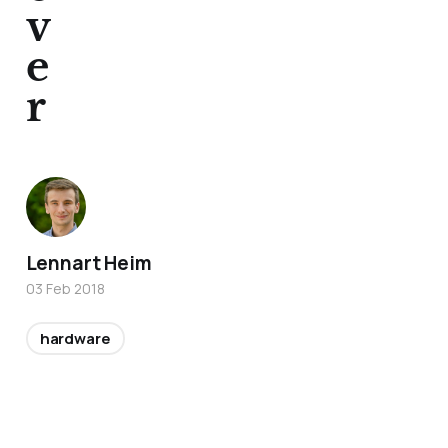
v
e
r
Lennart Heim
03 Feb 2018
hardware