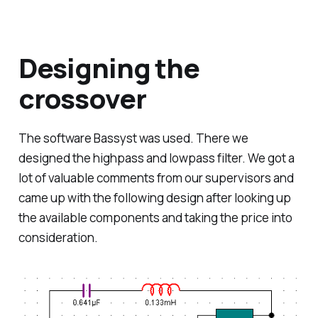
Designing the
crossover
The software
Bassyst
was used. There we
designed the highpass and lowpass filter. We got a
lot of valuable comments from our supervisors and
came up with the following design after looking up
the available components and taking the price into
consideration.