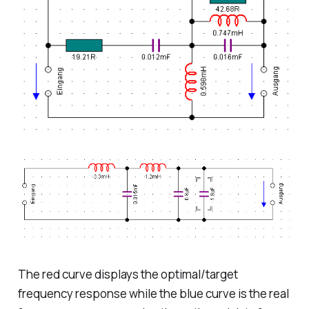
The red curve displays the optimal/target
frequency response while the blue curve is the real