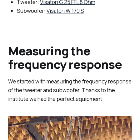
Tweeter:
Visaton G 25 FFL 8 Ohm
Subwoofer:
Visaton W 170 S
Measuring the
frequency response
We started with measuring the frequency response
of the tweeter and subwoofer. Thanks to the
institute we had the perfect equipment.