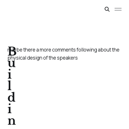
B
maybe there a more comments following about the
physical design of the speakers
u
i
l
d
i
n