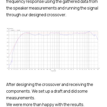
frequency response using the gathered data from
the speaker measurements and running the signal
through our designed crossover.
After designing the crossover and receiving the
components. We set up a draft and did some
measurements.
We were more than happy with the results.