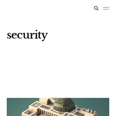
security
Information security
considerations for AI