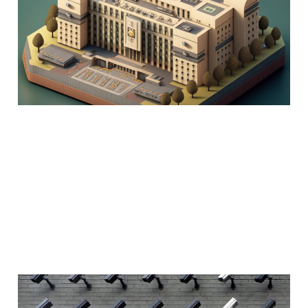
and the long term
future
02 May 2022
12 min read
Internet of Things