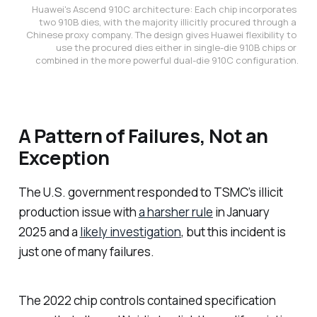
Huawei's Ascend 910C architecture: Each chip incorporates 
two 910B dies, with the majority illicitly procured through a 
Chinese proxy company. The design gives Huawei flexibility to 
use the procured dies either in single-die 910B chips or 
combined in the more powerful dual-die 910C configuration.
A Pattern of Failures, Not an
Exception
The U.S. government responded to TSMC’s illicit
production issue with
a harsher rule
in January
2025 and a
likely investigation
, but this incident is
just one of many failures.
The 2022 chip controls contained specification