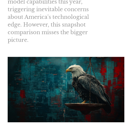
model capabilities this year,
triggering inevitable concerns
about America's technological
edge. However, this snapshot
comparison misses the bigger
picture.