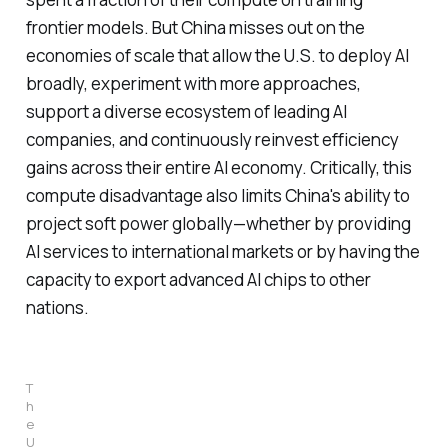
frontier models. But China misses out on the
economies of scale that allow the U.S. to deploy AI
broadly, experiment with more approaches,
support a diverse ecosystem of leading AI
companies, and continuously reinvest efficiency
gains across their entire AI economy. Critically, this
compute disadvantage also limits China's ability to
project soft power globally—whether by providing
AI services to international markets or by having the
capacity to export advanced AI chips to other
nations.
T
h
e 
U