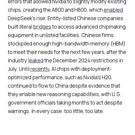
errors that allowed Nvidia to slightly modify existing
chips, creating the A800 and H800, which
enabled
DeepSeek's rise. Entity-listed Chinese companies
built literal
bridges
to access advanced chipmaking
equipment in unlisted facilities. Chinese firms
stockpiled enough high-bandwidth memory (HBM)
to meet their needs for the next few years, after the
industry
leaked
the December 2024 restrictions in
July. Until
recently
, AI chips with deployment-
optimized performance, such as Nvidia's H20,
continued to flow to China despite evidence that
they enable new reasoning capabilities, with U.S.
government officials taking months to act despite
warnings. In every case: too little, too late.