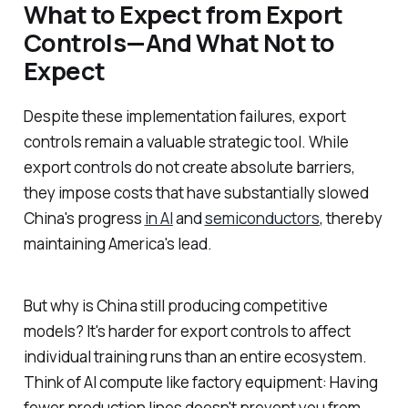
What to Expect from Export
Controls—And What Not to
Expect
Despite these implementation failures, export
controls remain a valuable strategic tool. While
export controls do not create absolute barriers,
they impose costs that have substantially slowed
China's progress
in AI
and
semiconductors
, thereby
maintaining America's lead.
But why is China still producing competitive
models? It's harder for export controls to affect
individual training runs than an entire ecosystem.
Think of AI compute like factory equipment: Having
fewer production lines doesn't prevent you from