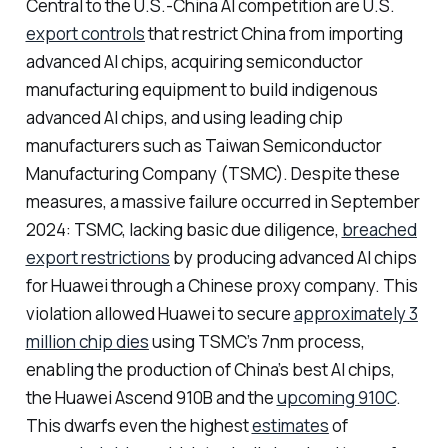
Central to the U.S.-China AI competition are U.S.
export controls
that restrict China from importing
advanced AI chips, acquiring semiconductor
manufacturing equipment to build indigenous
advanced AI chips, and using leading chip
manufacturers such as Taiwan Semiconductor
Manufacturing Company (TSMC). Despite these
measures, a massive failure occurred in September
2024: TSMC, lacking basic due diligence,
breached
export restrictions
by producing advanced AI chips
for Huawei through a Chinese proxy company. This
violation allowed Huawei to secure
approximately 3
million chip dies
using TSMC’s 7nm process,
enabling the production of China’s best AI chips,
the Huawei Ascend 910B and the
upcoming 910C
.
This dwarfs even the highest
estimates
of