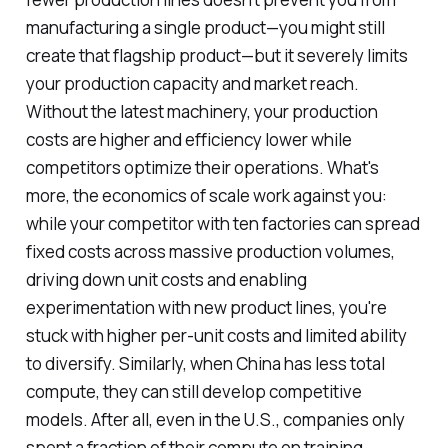
manufacturing a single product—you might still
create that flagship product—but it severely limits
your production capacity and market reach.
Without the latest machinery, your production
costs are higher and efficiency lower while
competitors optimize their operations. What's
more, the economics of scale work against you:
while your competitor with ten factories can spread
fixed costs across massive production volumes,
driving down unit costs and enabling
experimentation with new product lines, you're
stuck with higher per-unit costs and limited ability
to diversify. Similarly, when China has less total
compute, they can still develop competitive
models. After all, even in the U.S., companies only
spent a fraction of their compute on training