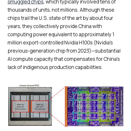
smuggled chips
, which typically involved tens of
thousands of units, not millions. Although these
chips trail the U.S. state of the art by about four
years, they collectively provide China with
computing power equivalent to approximately 1
million export-controlled Nvidia H100s (Nvidia's
previous-generation chip from 2023)—substantial
AI compute capacity that compensates for China's
lack of indigenous production capabilities.