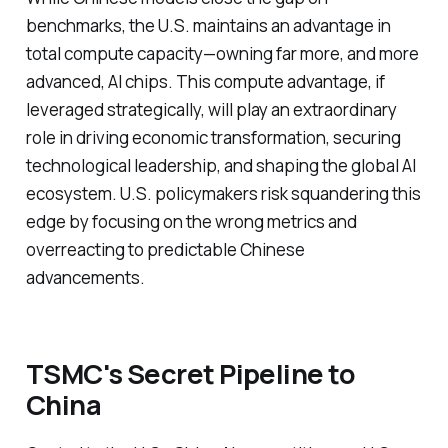
benchmarks, the U.S. maintains an advantage in
total compute capacity—owning far more, and more
advanced, AI chips. This compute advantage, if
leveraged strategically, will play an extraordinary
role in driving economic transformation, securing
technological leadership, and shaping the global AI
ecosystem. U.S. policymakers risk squandering this
edge by focusing on the wrong metrics and
overreacting to predictable Chinese
advancements.
TSMC's Secret Pipeline to
China