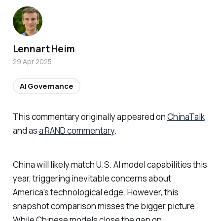
Lennart Heim
29 Apr 2025
AI Governance
This commentary originally appeared on
ChinaTalk
and as
a RAND commentary
.
China will likely match U.S. AI model capabilities this
year, triggering inevitable concerns about
America's technological edge. However, this
snapshot comparison misses the bigger picture.
While Chinese models close the gap on