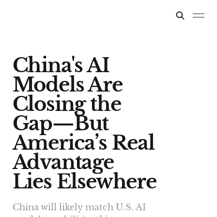
China's AI
Models Are
Closing the
Gap—But
America’s Real
Advantage
Lies Elsewhere
China will likely match U.S. AI